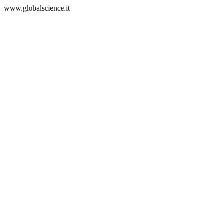
www.globalscience.it