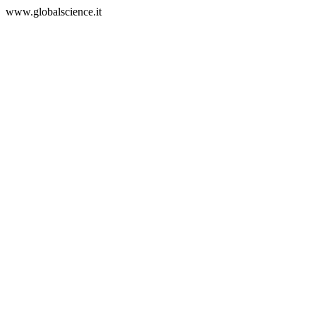
www.globalscience.it