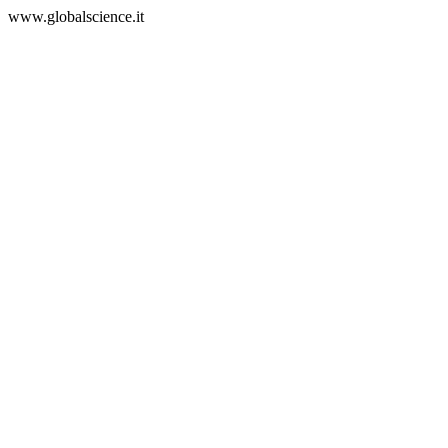
www.globalscience.it