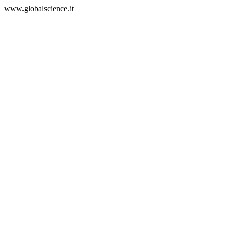
www.globalscience.it